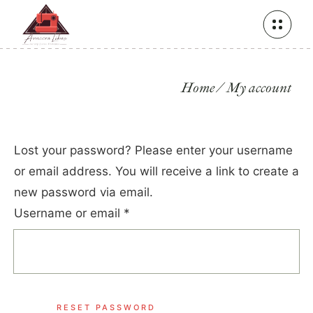
Home
My account
Lost your password? Please enter your username
or email address. You will receive a link to create a
new password via email.
Username or email
*
RESET PASSWORD