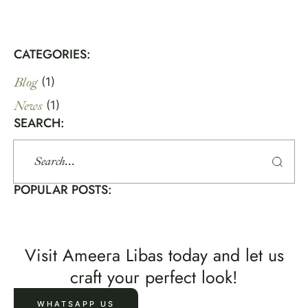
CATEGORIES:
Blog
(1)
News
(1)
SEARCH:
POPULAR POSTS:
Visit Ameera Libas today and let us
craft your perfect look!
WHATSAPP US