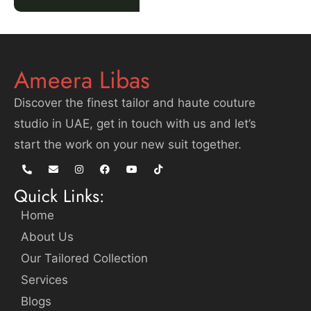
Ameera Libas
Discover the finest tailor and haute couture
studio in UAE, get in touch with us and let’s
start the work on your new suit together.
Quick Links:
Home
About Us
Our Tailored Collection
Services
Blogs