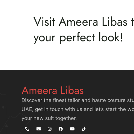
Visit Ameera Libas t
your perfect look!
Ameera Libas
Discover the finest tailor and haute couture stu
UAE, get in touch with us and let’s start the w
your new suit together.