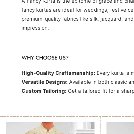
A Fancy Kurta is the epitome of grace and char
fancy kurtas are ideal for weddings, festive c
premium-quality fabrics like silk, jacquard, an
impression.
WHY CHOOSE US?
High-Quality Craftsmanship:
Every kurta is 
Versatile Designs:
Available in both classic a
Custom Tailoring:
Get a tailored fit for a shar