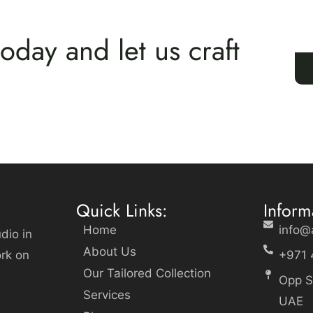
oday and let us craft
Quick Links:
Inform
Home
info@
dio in
About Us
ork on
+971 
Our Tailored Collection
Opp S
Services
UAE