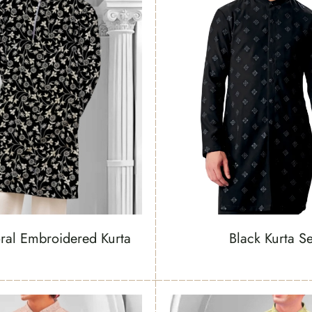
oral Embroidered Kurta
Black Kurta Se