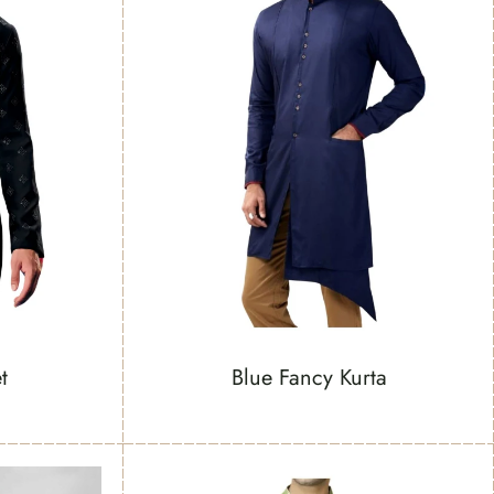
t
Blue Fancy Kurta