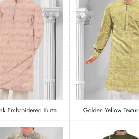
ink Embroidered Kurta
Golden Yellow Textur