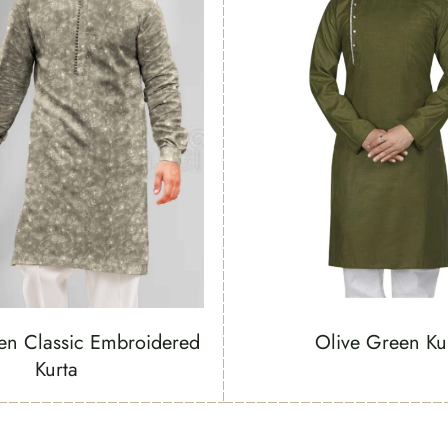
en Classic Embroidered
Olive Green Ku
Kurta