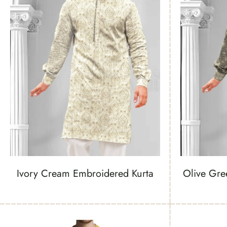
Ivory Cream Embroidered Kurta
Olive Gre