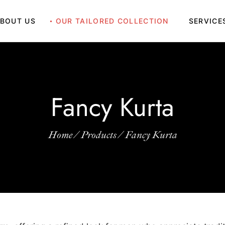
BOUT US
OUR TAILORED COLLECTION
SERVICE
Grand BouBou
Fancy Kurta
Indo Western
Grand BouBou
Kaftan
Fancy Kurta
Fancy Kurta
Kandura
Indo Western
Kurta Saya
Kaftan
Home
Products
Fancy Kurta
Sherwani
Kandura
Suits
Kurta Saya
Sherwani
Suits