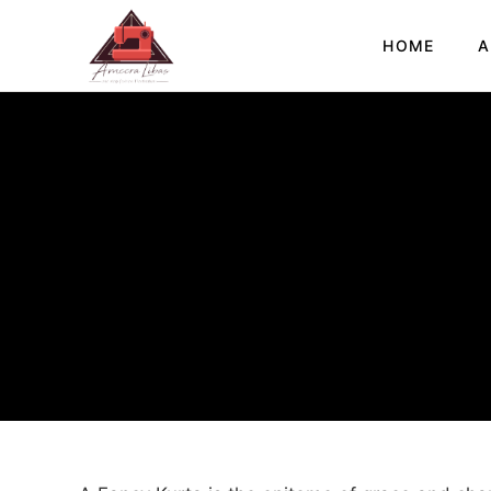
HOME
A