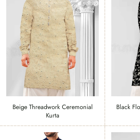
Beige Threadwork Ceremonial
Black Fl
Kurta