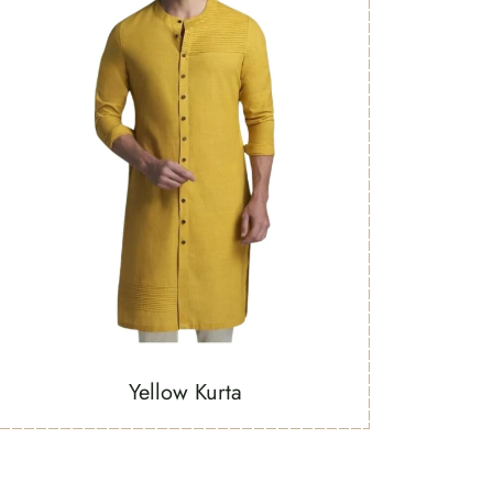
Yellow Kurta