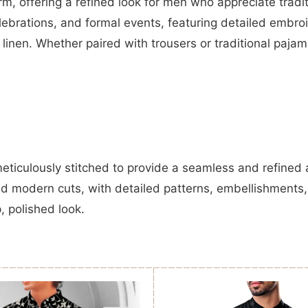
m, offering a refined look for men who appreciate tradi
elebrations, and formal events, featuring detailed embr
d linen. Whether paired with trousers or traditional paj
meticulously stitched to provide a seamless and refined
nd modern cuts, with detailed patterns, embellishments
p, polished look.