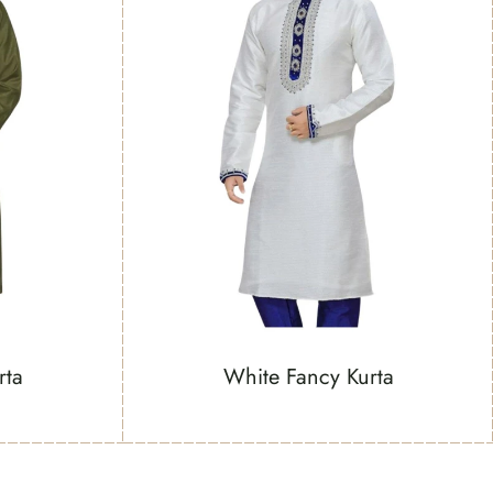
rta
White Fancy Kurta