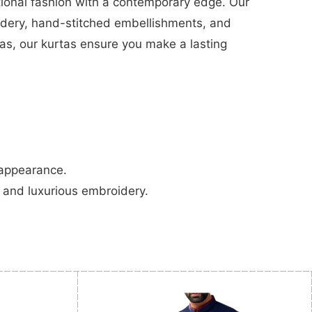
tional fashion with a contemporary edge. Our
oidery, hand-stitched embellishments, and
amas, our kurtas ensure you make a lasting
 appearance.
, and luxurious embroidery.