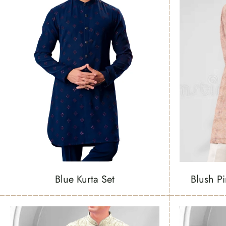
Blue Kurta Set
Blush P