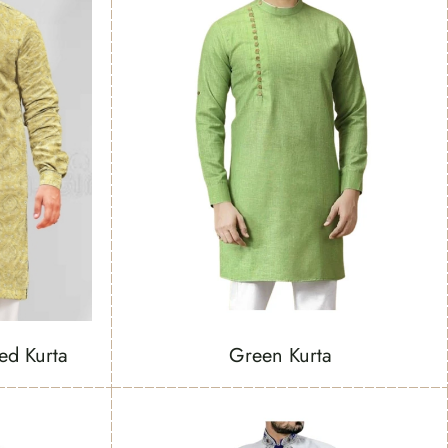
ed Kurta
Green Kurta