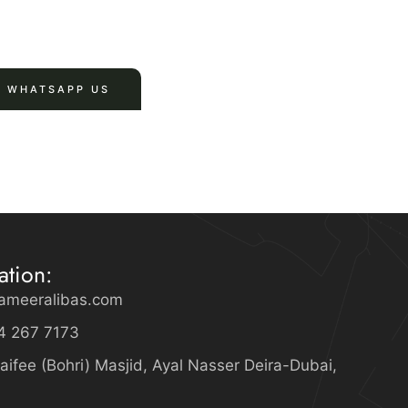
WHATSAPP US
ation:
ameeralibas.com
4 267 7173
aifee (Bohri) Masjid, Ayal Nasser Deira-Dubai,