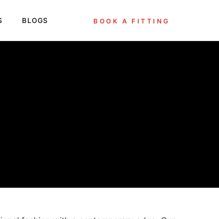
S
BLOGS
BOOK A FITTING